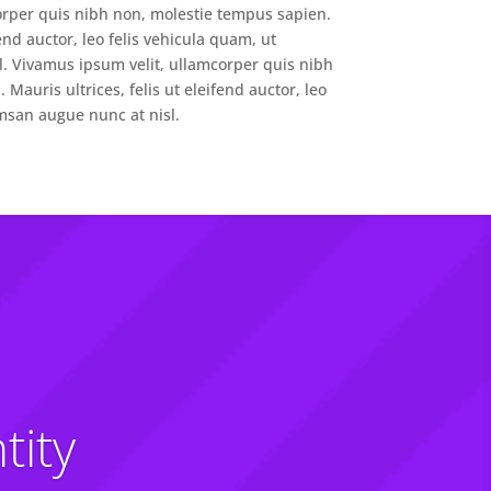
orper quis nibh non, molestie tempus sapien.
fend auctor, leo felis vehicula quam, ut
. Vivamus ipsum velit, ullamcorper quis nibh
Mauris ultrices, felis ut eleifend auctor, leo
msan augue nunc at nisl.
tity