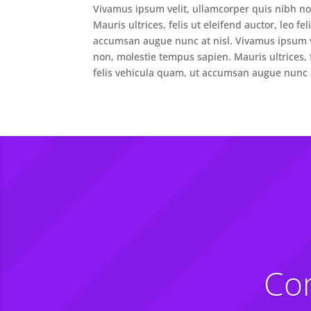
Vivamus ipsum velit, ullamcorper quis nibh n
Mauris ultrices, felis ut eleifend auctor, leo fe
accumsan augue nunc at nisl. Vivamus ipsum v
non, molestie tempus sapien. Mauris ultrices, f
felis vehicula quam, ut accumsan augue nunc a
Com