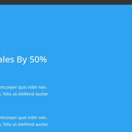
ales By 50%
amcorper quis nibh non,
 felis ut eleifend auctor
amcorper quis nibh non,
 felis ut eleifend auctor