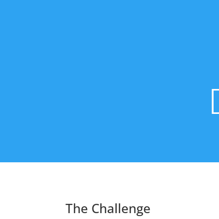
The Challenge