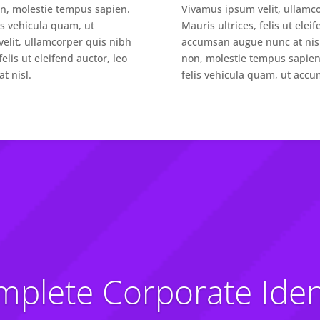
on, molestie tempus sapien.
Vivamus ipsum velit, ullamc
lis vehicula quam, ut
Mauris ultrices, felis ut elei
elit, ullamcorper quis nibh
accumsan augue nunc at nisl
elis ut eleifend auctor, leo
non, molestie tempus sapien. 
t nisl.
felis vehicula quam, ut accu
plete Corporate Iden