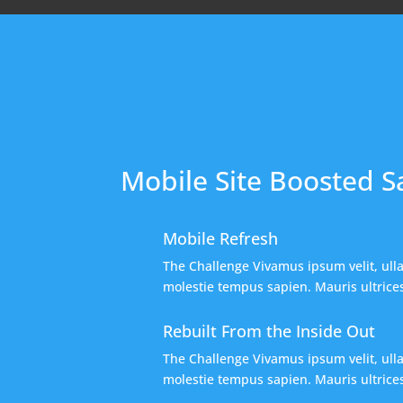
Mobile Site Boosted S
Mobile Refresh
The Challenge Vivamus ipsum velit, ull
molestie tempus sapien. Mauris ultrices,
Rebuilt From the Inside Out
The Challenge Vivamus ipsum velit, ull
molestie tempus sapien. Mauris ultrices,