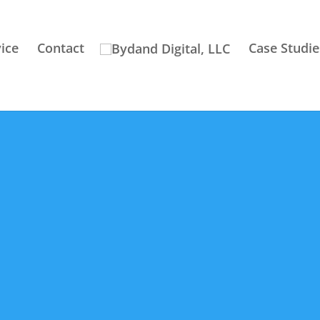
ice
Contact
Case Studie