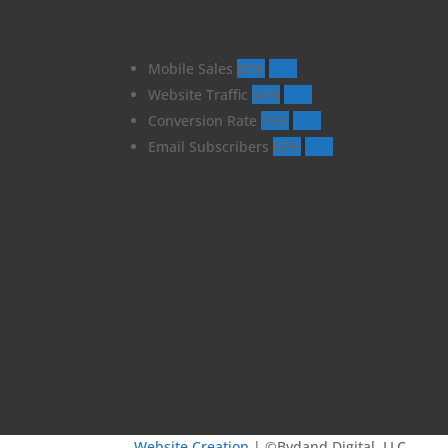
Mobile Sales
80%
80%
Website Traffic
50%
50%
Conversion Rate
75%
75%
Email Subscribers
60%
60%
Website Creation
| ©Bydand Digital, LLC