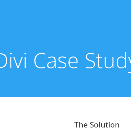
Divi Case Stud
The Solution