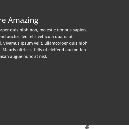
re Amazing
orper quis nibh non, molestie tempus sapien.
fend auctor, leo felis vehicula quam, ut
. Vivamus ipsum velit, ullamcorper quis nibh
Mauris ultrices, felis ut eleifend auctor, leo
msan augue nunc at nisl.