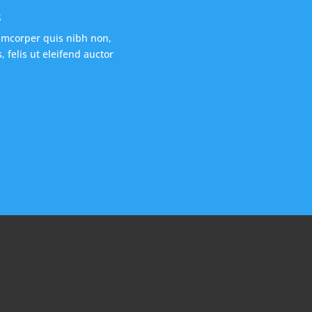
s
amcorper quis nibh non,
 felis ut eleifend auctor