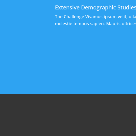
Extensive Demographic Studie
The Challenge Vivamus ipsum velit, ull
molestie tempus sapien. Mauris ultrices,