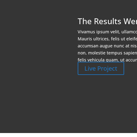
The Results We
Vivamus ipsum velit, ullamc
Mauris ultrices, felis ut elei
accumsan augue nunc at nisl
non, molestie tempus sapien. 
felis vehicula quam, ut accu
Live Project